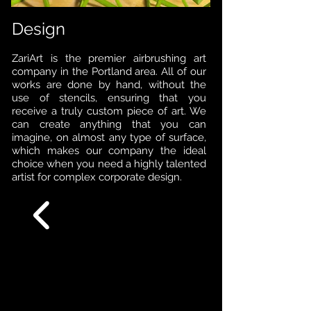
Design
ZariArt is the premier airbrushing art
company in the Portland area. All of our
works are done by hand, without the
use of stencils, ensuring that you
receive a truly custom piece of art. We
can create anything that you can
imagine, on almost any type of surface,
which makes our company the ideal
choice when you need a highly talented
artist for complex corporate design.