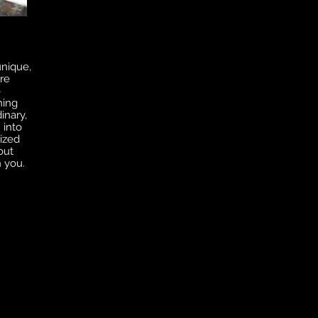
unique,
re
o
hing
inary,
 into
ized
out
n you.