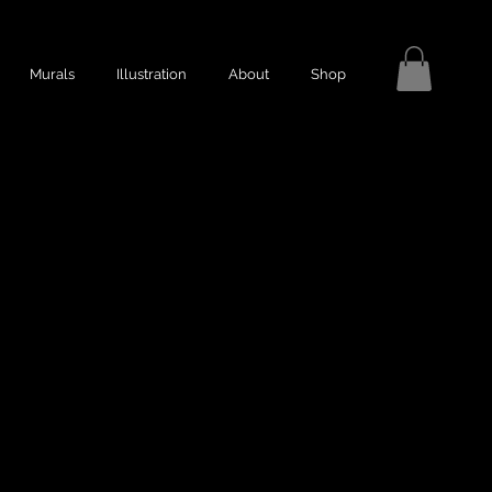
Murals
Illustration
About
Shop