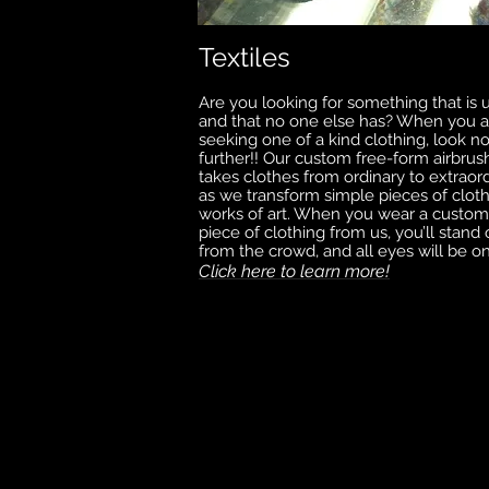
Textiles
Are you looking for something that is 
and that no one else has? When you a
seeking one of a kind clothing, look n
further!! Our custom free-form airbrus
takes clothes from ordinary to extraord
as we transform simple pieces of cloth
works of art. When you wear a custom
piece of clothing from us, you’ll stand 
from the crowd, and all eyes will be o
Click here to learn more!