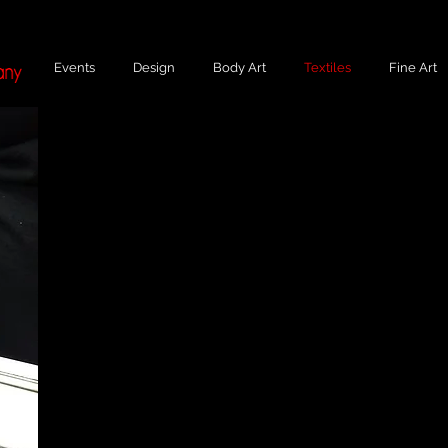
Events
Design
Body Art
Textiles
Fine Art