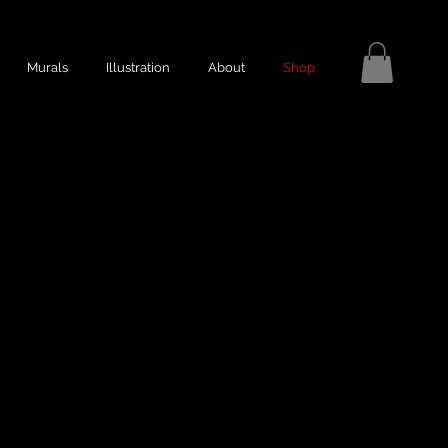
Murals
Illustration
About
Shop