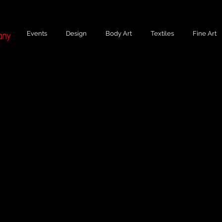
Events
Design
Body Art
Textiles
Fine Art